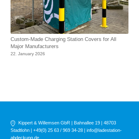
Custom-Made Charging Station Covers for All
Major Manufacturers
22. January 2026
Kippert & Willemsen GbR | Bahnallee 19 | 48703
Stadtlohn | +49(0) 25 63 / 969 34-28 |
info@ladestation-
abdeckung.de