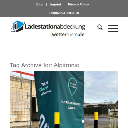
Blog
Imprint
Privacy Policy
+49(0)2563 96934-28
Tag Archive for:
Alpitronic